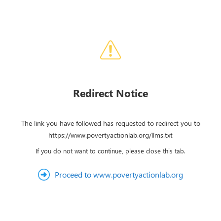
Redirect Notice
The link you have followed has requested to redirect you to
https://www.povertyactionlab.org/llms.txt
If you do not want to continue, please close this tab.
Proceed to www.povertyactionlab.org