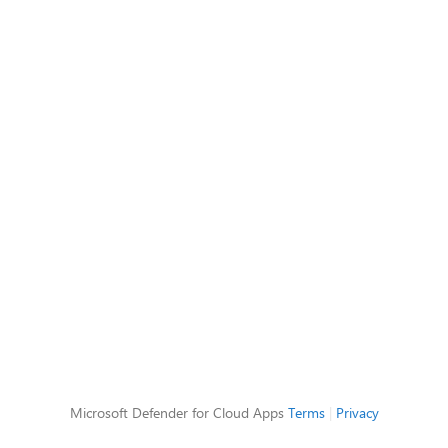
Microsoft Defender for Cloud Apps
Terms
|
Privacy